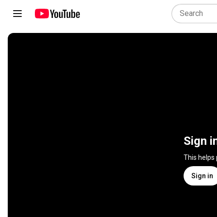
Sign i
This helps
Sign in