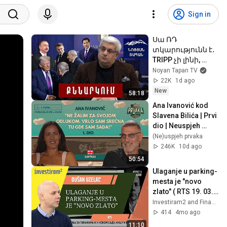
Sign in
Սա ՌԴ 
տկարությունն է․
TRIPP չի լինի, 
բայց գրանտ 
Noyan Tapan TV
կարելի է դուրս 
22K
1d ago
գրել․ Շաբաթվա 
New
58:18
ամփոփում Կ․
Ana Ivanović kod 
Սարգսյանի հետ
Slavena Bilića | Prvi 
dio | Neuspjeh 
prvaka #16
(Ne)uspjeh prvaka
246K
10d ago
50:54
Ulaganje u parking-
mesta je "novo 
zlato" ( RTS 19. 03. 
2026.)
Investiram2 and Finansijski Portal Kamatica
414
4mo ago
11:10