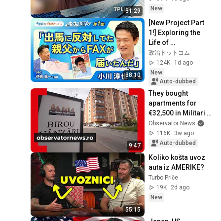
New
31:29
[New Project Part 
1!] Exploring the 
Life of 
Representative 
政治ドットコム
Junya Ogawa: 
124K
1d ago
Despair on his 3rd 
New
38:10
day as...
Auto-dubbed
They bought 
apartments for 
€32,500 in Militari 
Residence, but now 
Observator News
they want to sell. 
116K
3w ago
"Who would e...
Auto-dubbed
9:47
Koliko košta uvoz 
auta iz AMERIKE?
Turbo Priče
19K
2d ago
New
55:15