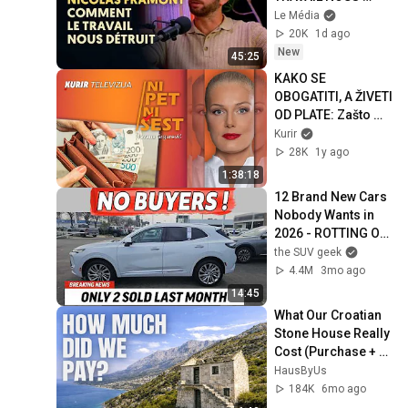
DÉTRUIT
Le Média
20K
1d ago
New
45:25
KAKO SE 
OBOGATITI, A ŽIVETI 
OD PLATE: Zašto 
trošimo više nego 
Kurir
što imamo?
28K
1y ago
1:38:18
12 Brand New Cars 
Nobody Wants in 
2026 - ROTTING ON 
LOTS
the SUV geek
4.4M
3mo ago
14:45
What Our Croatian 
Stone House Really 
Cost (Purchase + 
Renovation)
HausByUs
184K
6mo ago