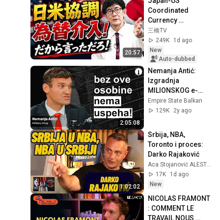
Japan-US 
Coordinated 
Currency 
Intervention 
三橋TV
Executed! The 
249K
1d ago
Market Cannot 
New
20:57
Defeat a Sovereign 
Auto-dubbed
Currenc...
Nemanja Antić: 
Izgradnja 
MILIONSKOG e-
commerce biznisa 
Empire State Balkan
u Srbiji | ESB 
129K
2y ago
Podcast | E016
2:05:08
Srbija, NBA, 
Toronto i proces: 
Darko Rajaković
Aca Stojanović ALESTO
17K
1d ago
New
1:02:02
NICOLAS FRAMONT 
: COMMENT LE 
TRAVAIL NOUS 