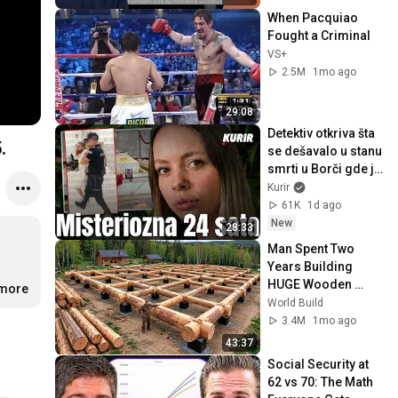
When Pacquiao 
Fought a Criminal
VS+
2.5M
1mo ago
29:08
Detektiv otkriva šta 
.
se dešavalo u stanu 
smrti u Borči gde je 
Turčin oduzeo život 
Kurir
Ruskinji Ljudmili
61K
1d ago
New
28:33
Man Spent Two 
Years Building 
HUGE Wooden 
.more
House for his 
World Build
Family | Start to 
3.4M
1mo ago
Finish by 
43:37
@bjornbrenton
Social Security at 
62 vs 70: The Math 