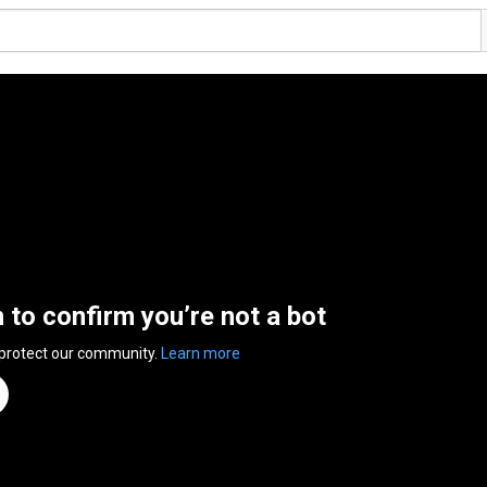
n to confirm you’re not a bot
 protect our community.
Learn more