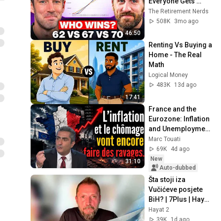
Everyone Gets 
Wrong
The Retirement Nerds
508K
3mo ago
46:50
Renting Vs Buying a 
Home - The Real 
Math
Logical Money
483K
13d ago
17:41
France and the 
Eurozone: Inflation 
and Unemployment 
Are Going to Cause 
Marc Touati
More Havoc…
69K
4d ago
New
31:10
Auto-dubbed
Šta stoji iza 
Vučićeve posjete 
BiH? | 7Plus | Hayat 
TV
Hayat 2
39K
1d ago