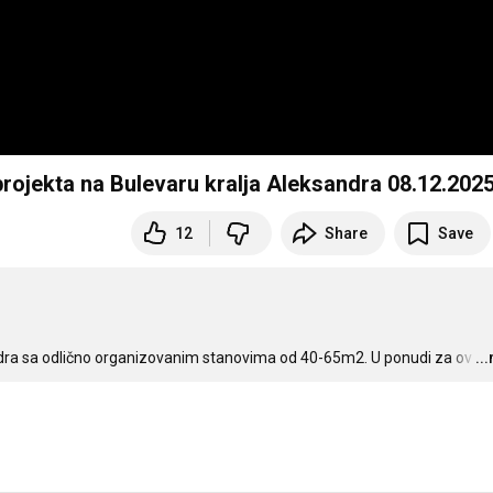
rojekta na Bulevaru kralja Aleksandra 08.12.2025
12
Share
Save
andra sa odlično organizovanim stanovima od 40-65m2. U ponudi za ov
…
..