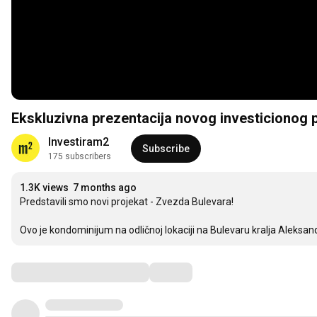
Ekskluzivna prezentacija novog investicionog p
Investiram2
Subscribe
175 subscribers
1.3K views
7 months ago
Predstavili smo novi projekat - Zvezda Bulevara! 

Ovo je kondominijum na odličnoj lokaciji na Bulevaru kralja Aleks
Comments